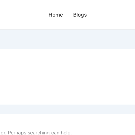
Home
Blogs
for. Perhaps searching can help.