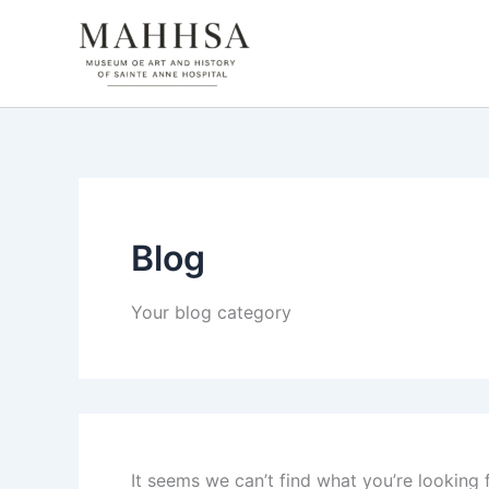
Search
Skip
for:
to
content
Blog
Your blog category
It seems we can’t find what you’re looking 